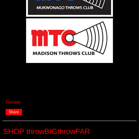
Frontier
Share
SHOP throwBIGthrowFAR