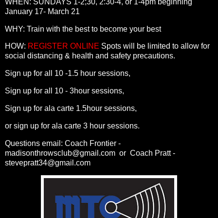
WHEN: SUNDAYS 1-2;30, 2:30-4, or 1-4pm beginning
January 17- March 21
WHY: Train with the best to become your best
HOW:
REGISTER ONLINE
Spots will be limited to allow for
social distancing & health and safety precautions.
Sign up for all 10 -1.5 hour sessions,
Sign up for all 10 - 3hour sessions,
Sign up for ala carte 1.5hour sessions,
or sign up for ala carte 3 hour sessions.
Questions email: Coach Frontier -
madisonthrowsclub@gmail.com or Coach Pratt -
stevepratt34@gmail.com