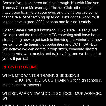
Some of you have been training through this with Madison
Throws Club or Mukwonago Throws Club, others of you
have been training on your own, and then there are some
that have a lot of catching up to do. Lets do the work it will
take to have a great 2021 season and lets do it safely.
Coach Steve Pratt (Mukwonago H.S.), Pete Delzer (Carroll
College) and the rest of the MTC coaching staff have been
strategizing how to get back to throwing this winter and how
we can provide training opportunities and DO IT SAFELY.
We believe we can control group sizes, eliminate shared
implements, wear masks and train safely, and we hope that
you will join us!
REGISTER ONLINE
WHAT: MTC WINTER TRAINING SESSIONS
SHOT PUT & DISCUS TRAINING for high school &
middle school throwers
WHERE: PARK VIEW MIDDLE SCHOOL - MUKWONAGO,
WI