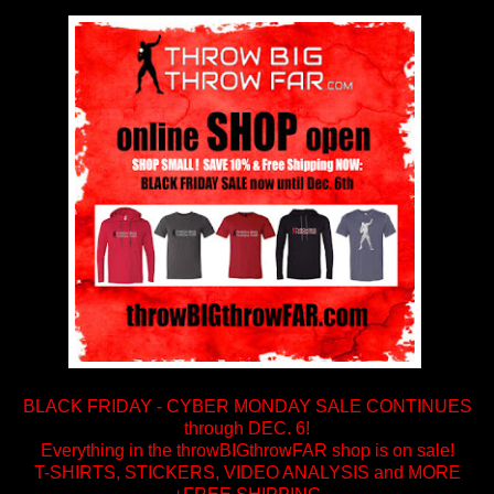
BLACK FRIDAY - CYBER MONDAY SALE CONTINUES
through DEC. 6!
Everything in the throwBIGthrowFAR shop is on sale!
T-SHIRTS, STICKERS, VIDEO ANALYSIS and MORE