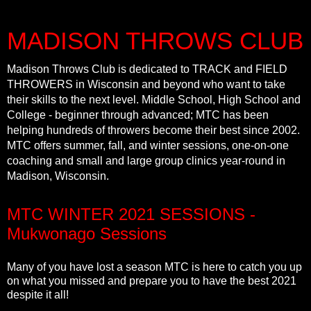
MADISON THROWS CLUB
Madison Throws Club is dedicated to TRACK and FIELD
THROWERS in Wisconsin and beyond who want to take
their skills to the next level. Middle School, High School and
College - beginner through advanced; MTC has been
helping hundreds of throwers become their best since 2002.
MTC offers summer, fall, and winter sessions, one-on-one
coaching and small and large group clinics year-round in
Madison, Wisconsin.
MTC WINTER 2021 SESSIONS -
Mukwonago Sessions
Many of you have lost a season MTC is here to catch you up
on what you missed and prepare you to have the best 2021
despite it all!