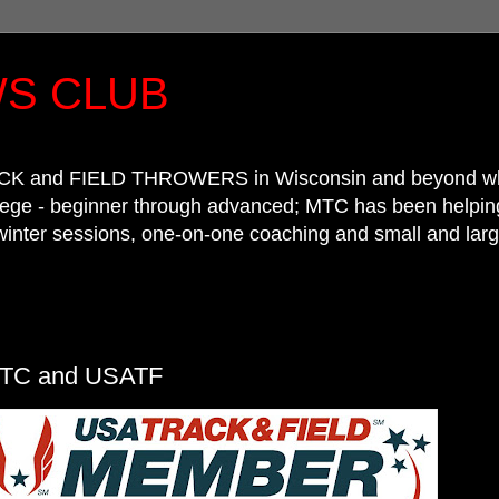
S CLUB
CK and FIELD THROWERS in Wisconsin and beyond who wa
llege - beginner through advanced; MTC has been helpin
winter sessions, one-on-one coaching and small and larg
TC and USATF