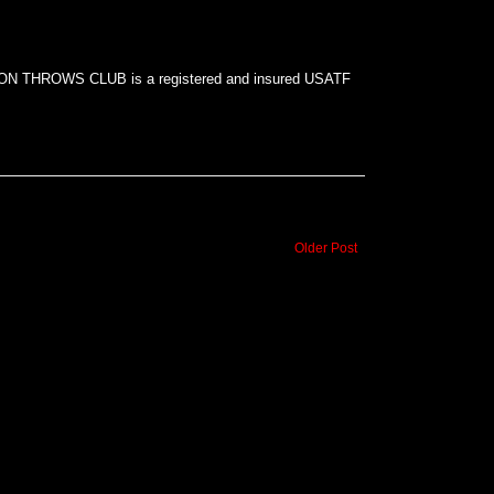
N THROWS CLUB is a registered and insured USATF
Older Post