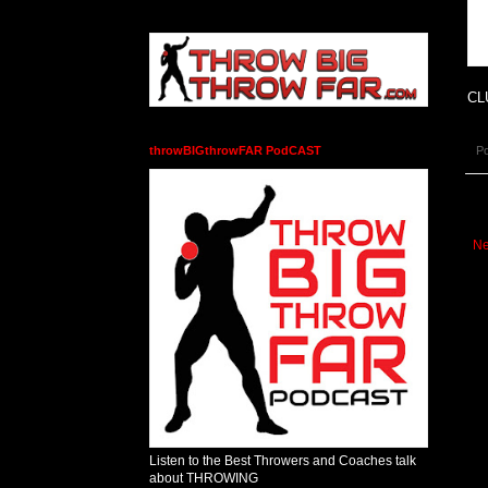
CL
P
throwBIGthrowFAR PodCAST
Ne
Listen to the Best Throwers and Coaches talk
about THROWING