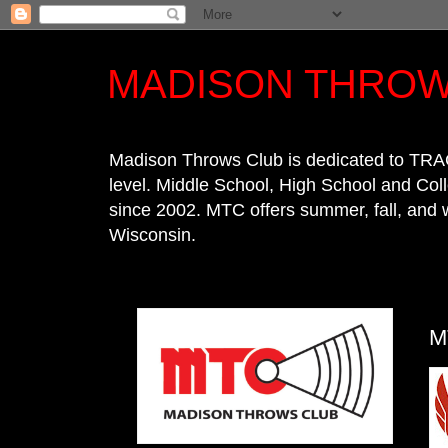
MADISON THROW
Madison Throws Club is dedicated to TRA
level. Middle School, High School and Co
since 2002. MTC offers summer, fall, and 
Wisconsin.
M