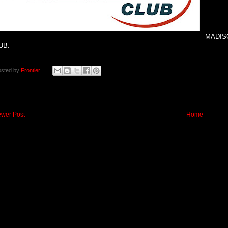
MADISO
UB.
osted by
Frontier
wer Post
Home