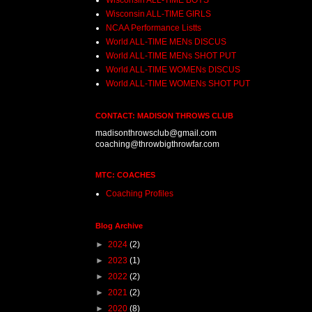
Wisconsin ALL-TIME BOYS
Wisconsin ALL-TIME GIRLS
NCAA Performance Listts
World ALL-TIME MENs DISCUS
World ALL-TIME MENs SHOT PUT
World ALL-TIME WOMENs DISCUS
World ALL-TIME WOMENs SHOT PUT
CONTACT: MADISON THROWS CLUB
madisonthrowsclub@gmail.com
coaching@throwbigthrowfar.com
MTC: COACHES
Coaching Profiles
Blog Archive
►
2024
(2)
►
2023
(1)
►
2022
(2)
►
2021
(2)
►
2020
(8)