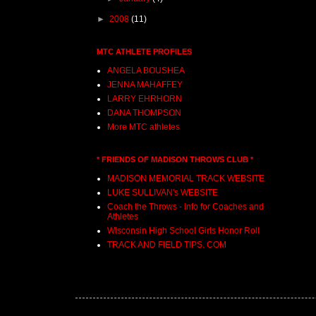
►
2008
(11)
MTC ATHLETE PROFILES
ANGELA BOUSHEA
JENNA MAHAFFEY
LARRY EHRHORN
DANA THOMPSON
More MTC athletes
* FRIENDS OF MADISON THROWS CLUB *
MADISON MEMORIAL TRACK WEBSITE
LUKE SULLIVAN's WEBSITE
Coach the Throws - info for Coaches and
Athletes
Wisconsin High School Girls Honor Roll
TRACK AND FIELD TIPS. COM