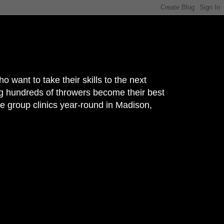
nt to take their skills to the next
g hundreds of throwers become their best
e group clinics year-round in Madison,