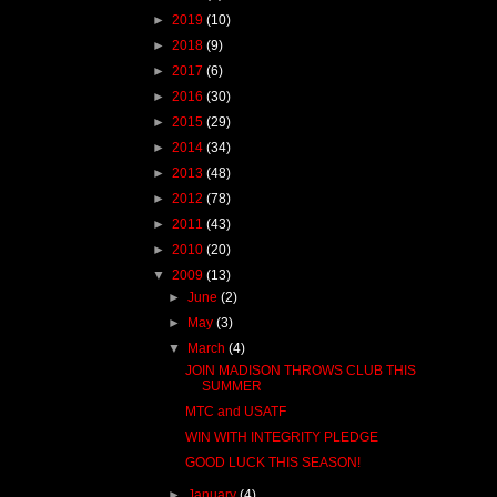
►
2019
(10)
►
2018
(9)
►
2017
(6)
►
2016
(30)
►
2015
(29)
►
2014
(34)
►
2013
(48)
►
2012
(78)
►
2011
(43)
►
2010
(20)
▼
2009
(13)
►
June
(2)
►
May
(3)
▼
March
(4)
JOIN MADISON THROWS CLUB THIS
SUMMER
MTC and USATF
WIN WITH INTEGRITY PLEDGE
GOOD LUCK THIS SEASON!
►
January
(4)