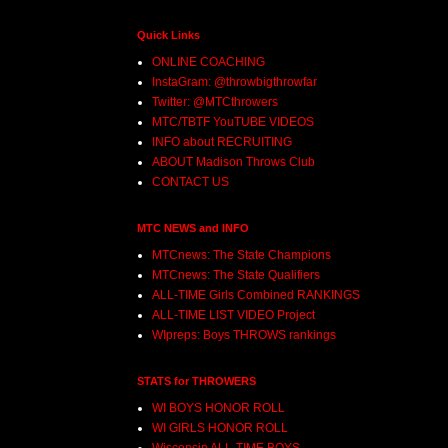
Quick Links
ONLINE COACHING
InstaGram: @throwbigthrowfar
Twitter: @MTCthrowers
MTC/TBTF YouTUBE VIDEOS
INFO about RECRUITING
ABOUT Madison Throws Club
CONTACT US
MTC NEWS and INFO
MTCnews: The State Champions
MTCnews: The State Qualifiers
ALL-TIME Girls Combined RANKINGS
ALL-TIME LIST VIDEO Project
WIpreps: Boys THROWS rankings
STATS for THROWERS
WI BOYS HONOR ROLL
WI GIRLS HONOR ROLL